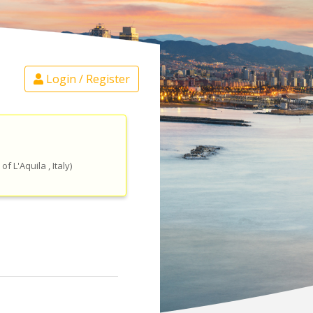
Login / Register
 of L'Aquila
, Italy
)