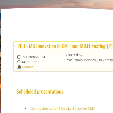
20B - MS Innovation in DMT and SDMT testing (2)
Chaired by:
Thu, 20/06/2024
Prof.
Paola
Monaco
(
University
14:15 - 16:15
Camins
Scheduled presentations:
Compacted Landfill Quality Based on DMT