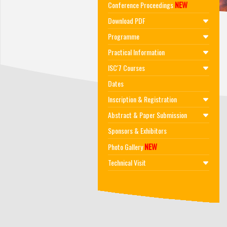
NEW
Conference Proceedings
Download PDF
Programme
Practical Information
ISC'7 Courses
Dates
Inscription & Registration
Abstract & Paper Submission
Sponsors & Exhibitors
NEW
Photo Gallery
Technical Visit