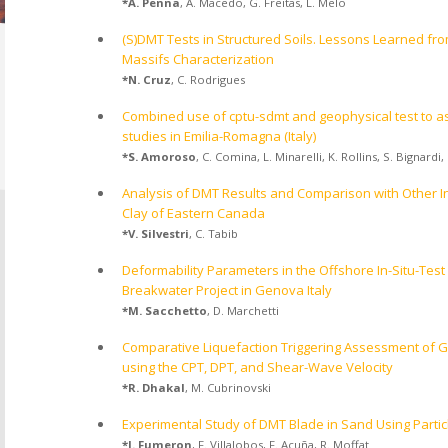
*
A. Penna
,
A. Macedo
,
G. Freitas
,
L. Melo
(S)DMT Tests in Structured Soils. Lessons Learned fr
Massifs Characterization
*
N. Cruz
,
C. Rodrigues
Combined use of cptu-sdmt and geophysical test to as
studies in Emilia-Romagna (Italy)
*
S. Amoroso
,
C. Comina
,
L. Minarelli
,
K. Rollins
,
S. Bignardi
,
Analysis of DMT Results and Comparison with Other In 
Clay of Eastern Canada
*
V. Silvestri
,
C. Tabib
Deformability Parameters in the Offshore In-Situ-Test
Breakwater Project in Genova Italy
*
M. Sacchetto
,
D. Marchetti
Comparative Liquefaction Triggering Assessment of G
using the CPT, DPT, and Shear-Wave Velocity
*
R. Dhakal
,
M. Cubrinovski
Experimental Study of DMT Blade in Sand Using Partic
*
J. Fumeron
,
F. Villalobos
,
F. Acuña
,
R. Moffat