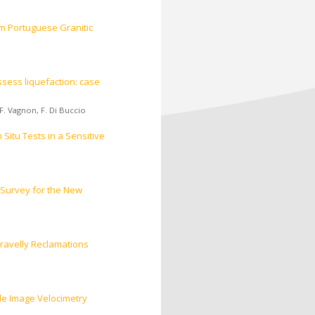
om Portuguese Granitic
sess liquefaction: case
F. Vagnon
,
F. Di Buccio
Situ Tests in a Sensitive
 Survey for the New
ravelly Reclamations
le Image Velocimetry