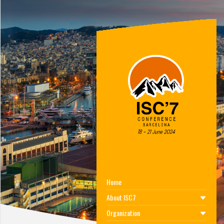
Home
About ISC7
Organization