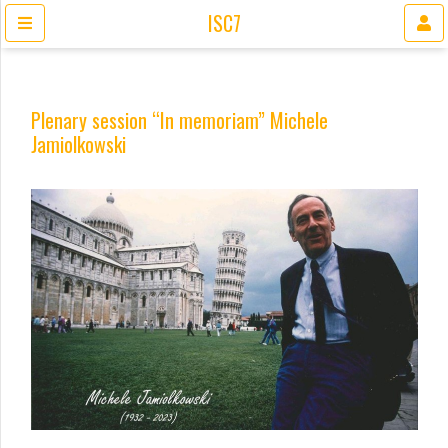
ISC7
Plenary session “In memoriam” Michele
Jamiolkowski