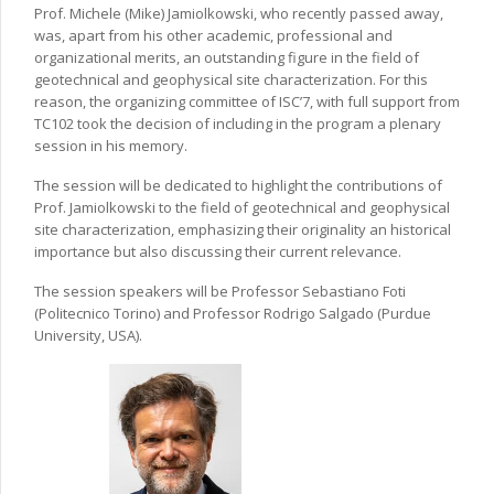
Prof. Michele (Mike) Jamiolkowski, who recently passed away,
was, apart from his other academic, professional and
organizational merits, an outstanding figure in the field of
geotechnical and geophysical site characterization. For this
reason, the organizing committee of ISC’7, with full support from
TC102 took the decision of including in the program a plenary
session in his memory.
The session will be dedicated to highlight the contributions of
Prof. Jamiolkowski to the field of geotechnical and geophysical
site characterization, emphasizing their originality an historical
importance but also discussing their current relevance.
The session speakers will be Professor Sebastiano Foti
(Politecnico Torino) and Professor Rodrigo Salgado (Purdue
University, USA).