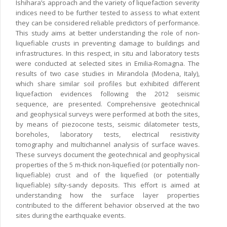
Ishihara’s approach and the variety of liquefaction severity
indices need to be further tested to assess to what extent
they can be considered reliable predictors of performance.
This study aims at better understanding the role of non-
liquefiable crusts in preventing damage to buildings and
infrastructures. In this respect, in situ and laboratory tests
were conducted at selected sites in Emilia-Romagna. The
results of two case studies in Mirandola (Modena, Italy),
which share similar soil profiles but exhibited different
liquefaction evidences following the 2012 seismic
sequence, are presented. Comprehensive geotechnical
and geophysical surveys were performed at both the sites,
by means of piezocone tests, seismic dilatometer tests,
boreholes, laboratory tests, electrical resistivity
tomography and multichannel analysis of surface waves.
These surveys document the geotechnical and geophysical
properties of the 5 m-thick non-liquefied (or potentially non-
liquefiable) crust and of the liquefied (or potentially
liquefiable) silty-sandy deposits. This effort is aimed at
understanding how the surface layer properties
contributed to the different behavior observed at the two
sites during the earthquake events.