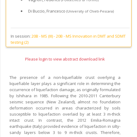
Di Buccio, Francesco
(University of Chieti-Pescara)
In session:
20B - MS (III) -
20B - MS Innovation in DMT and SDMT
testing (2)
Please login to view abstract download link
The presence of a non-liquefiable crust overlying a
liquefiable layer plays a significant role in determining the
occurrence of liquefaction damage, as originally formulated
by Ishihara in 1985. Following the 2010-2011 Canterbury
seismic sequence (New Zealand), almost no foundation
deformation occurred in areas characterized by soils
susceptible to liquefaction overlaid by at least 3 m-thick
intact crust. In contrast, the 2012 Emilia-Romagna
earthquake (Italy) provided evidence of liquefaction in silty-
sandy layers below 3 to 9 m-thick crusts. Therefore,