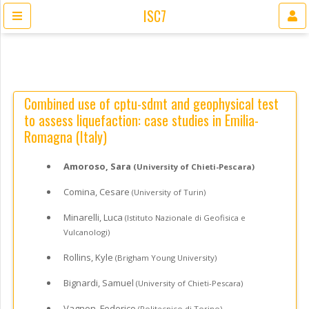
ISC7
Combined use of cptu-sdmt and geophysical test
to assess liquefaction: case studies in Emilia-
Romagna (Italy)
Amoroso, Sara
(University of Chieti-Pescara)
Comina, Cesare
(University of Turin)
Minarelli, Luca
(Istituto Nazionale di Geofisica e
Vulcanologi)
Rollins, Kyle
(Brigham Young University)
Bignardi, Samuel
(University of Chieti-Pescara)
Vagnon, Federico
(Politecnico di Torino)