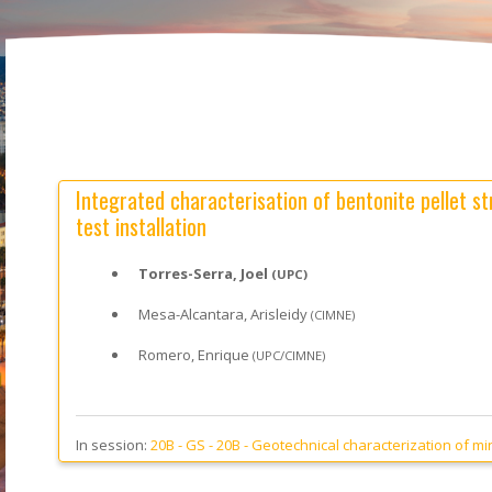
Integrated characterisation of bentonite pellet str
test installation
Torres-Serra, Joel
(UPC)
Mesa-Alcantara, Arisleidy
(CIMNE)
Romero, Enrique
(UPC/CIMNE)
In session:
20B - GS -
20B - Geotechnical characterization of min