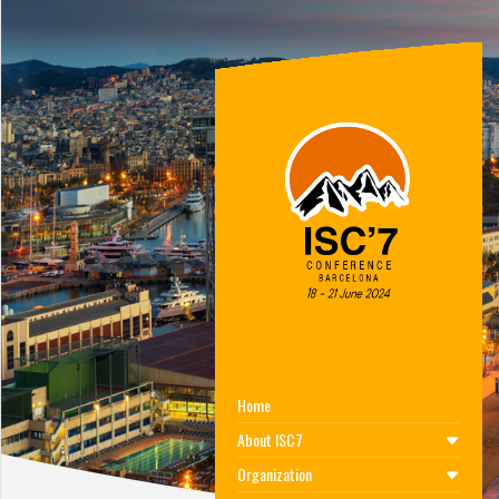
Home
About ISC7
Organization