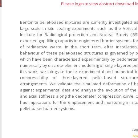
Please login to view abstract download li
Bentonite pellet-based mixtures are currently investigated as
large-scale in situ sealing experiments such as the Vertical
Institute for Radiological protection and Nuclear Safety (IRS
expected gap-filling capacity in engineered barrier systems for
of radioactive waste. In the short term, after installatio
behaviour of these pellet-based structures is governed by pel
which have been characterised experimentally by oedometer
numerically by discrete-element modelling of single-layered pel
this work, we integrate these experimental and numerical to
compressibility of three-layered pellet-based structur
arrangements. We validate the simulated deformation of be
against experimental data and analyse the evolution of the d
and axial stiffness along the oedometer compression curve. 
has implications for the emplacement and monitoring in situ
pellet-based barrier systems.
Cop
Ter