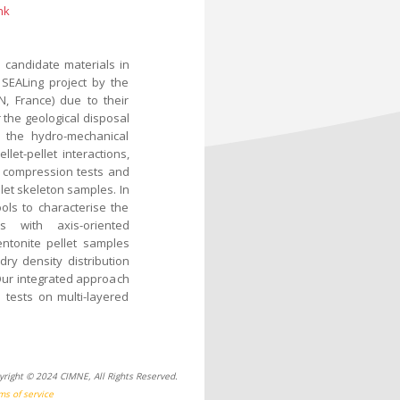
nk
 candidate materials in
 SEALing project by the
N, France) due to their
 the geological disposal
n, the hydro-mechanical
let-pellet interactions,
 compression tests and
let skeleton samples. In
ols to characterise the
es with axis-oriented
ntonite pellet samples
ry density distribution
Our integrated approach
 tests on multi-layered
yright © 2024 CIMNE, All Rights Reserved.
ms of service