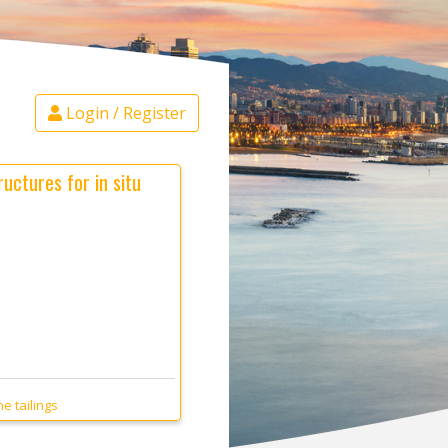
Login / Register
uctures for in situ
e tailings