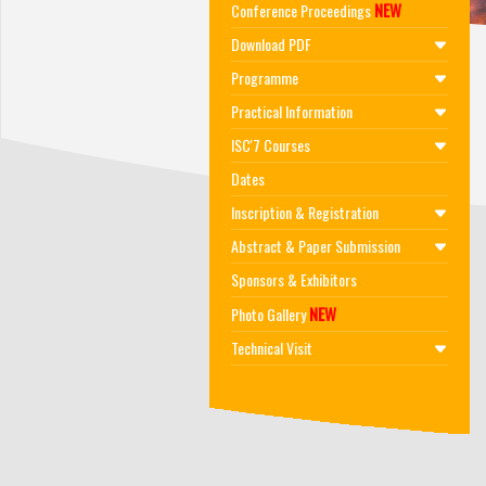
NEW
Conference Proceedings
Download PDF
Programme
Practical Information
ISC'7 Courses
Dates
Inscription & Registration
Abstract & Paper Submission
Sponsors & Exhibitors
NEW
Photo Gallery
Technical Visit