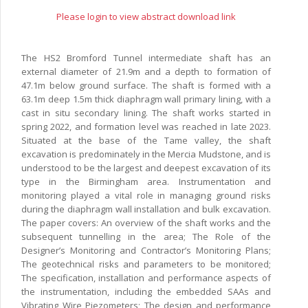
Please login to view abstract download link
The HS2 Bromford Tunnel intermediate shaft has an
external diameter of 21.9m and a depth to formation of
47.1m below ground surface. The shaft is formed with a
63.1m deep 1.5m thick diaphragm wall primary lining, with a
cast in situ secondary lining. The shaft works started in
spring 2022, and formation level was reached in late 2023.
Situated at the base of the Tame valley, the shaft
excavation is predominately in the Mercia Mudstone, and is
understood to be the largest and deepest excavation of its
type in the Birmingham area. Instrumentation and
monitoring played a vital role in managing ground risks
during the diaphragm wall installation and bulk excavation.
The paper covers: An overview of the shaft works and the
subsequent tunnelling in the area; The Role of the
Designer’s Monitoring and Contractor’s Monitoring Plans;
The geotechnical risks and parameters to be monitored;
The specification, installation and performance aspects of
the instrumentation, including the embedded SAAs and
Vibrating Wire Piezometers; The design and performance