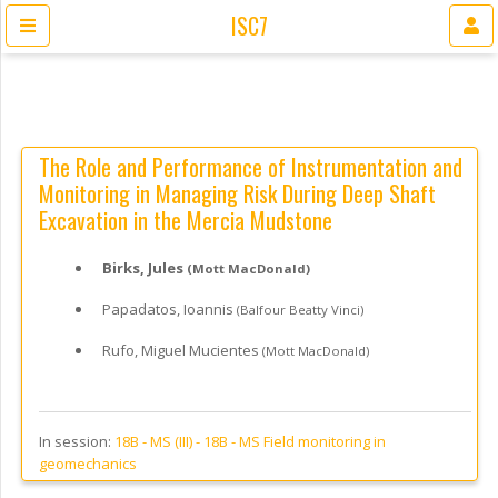
ISC7
The Role and Performance of Instrumentation and
Monitoring in Managing Risk During Deep Shaft
Excavation in the Mercia Mudstone
Birks, Jules
(Mott MacDonald)
Papadatos, Ioannis
(Balfour Beatty Vinci)
Rufo, Miguel Mucientes
(Mott MacDonald)
In session:
18B - MS (III) -
18B - MS Field monitoring in
geomechanics