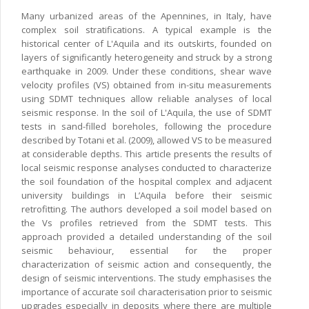
Many urbanized areas of the Apennines, in Italy, have
complex soil stratifications. A typical example is the
historical center of L'Aquila and its outskirts, founded on
layers of significantly heterogeneity and struck by a strong
earthquake in 2009. Under these conditions, shear wave
velocity profiles (VS) obtained from in-situ measurements
using SDMT techniques allow reliable analyses of local
seismic response. In the soil of L'Aquila, the use of SDMT
tests in sand-filled boreholes, following the procedure
described by Totani et al. (2009), allowed VS to be measured
at considerable depths. This article presents the results of
local seismic response analyses conducted to characterize
the soil foundation of the hospital complex and adjacent
university buildings in L’Aquila before their seismic
retrofitting. The authors developed a soil model based on
the Vs profiles retrieved from the SDMT tests. This
approach provided a detailed understanding of the soil
seismic behaviour, essential for the proper
characterization of seismic action and consequently, the
design of seismic interventions. The study emphasises the
importance of accurate soil characterisation prior to seismic
upgrades especially in deposits where there are multiple