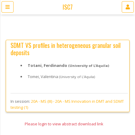
ISC7
SDMT VS profiles in heterogeneous granular soil
deposits
Totani, Ferdinando
(University of L’Aquila)
Tomei, Valentina
(University of L’Aquila)
In session:
20A - MS (III) -
20A - MS Innovation in DMT and SDMT
testing (1)
Please login to view abstract download link