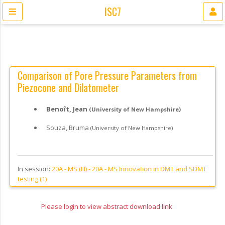
ISC7
Comparison of Pore Pressure Parameters from
Piezocone and Dilatometer
Benoît, Jean
(University of New Hampshire)
Souza, Bruma
(University of New Hampshire)
In session:
20A - MS (III) -
20A - MS Innovation in DMT and SDMT
testing (1)
Please login to view abstract download link