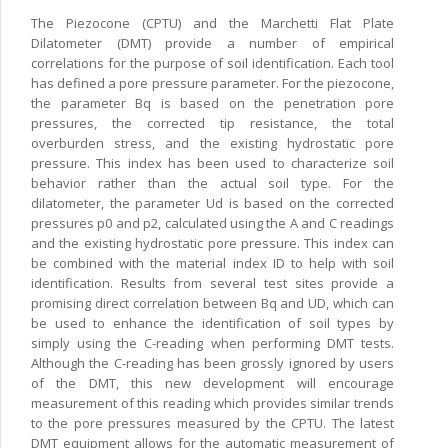
The Piezocone (CPTU) and the Marchetti Flat Plate
Dilatometer (DMT) provide a number of empirical
correlations for the purpose of soil identification. Each tool
has defined a pore pressure parameter. For the piezocone,
the parameter Bq is based on the penetration pore
pressures, the corrected tip resistance, the total
overburden stress, and the existing hydrostatic pore
pressure. This index has been used to characterize soil
behavior rather than the actual soil type. For the
dilatometer, the parameter Ud is based on the corrected
pressures p0 and p2, calculated using the A and C readings
and the existing hydrostatic pore pressure. This index can
be combined with the material index ID to help with soil
identification. Results from several test sites provide a
promising direct correlation between Bq and UD, which can
be used to enhance the identification of soil types by
simply using the C-reading when performing DMT tests.
Although the C-reading has been grossly ignored by users
of the DMT, this new development will encourage
measurement of this reading which provides similar trends
to the pore pressures measured by the CPTU. The latest
DMT equipment allows for the automatic measurement of