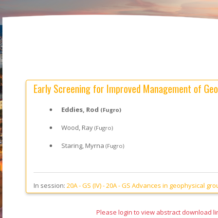
Early Screening for Improved Management of Geo
Eddies, Rod
(Fugro)
Wood, Ray
(Fugro)
Staring, Myrna
(Fugro)
In session:
20A - GS (IV) -
20A - GS Advances in geophysical groun
Please login to view abstract download li