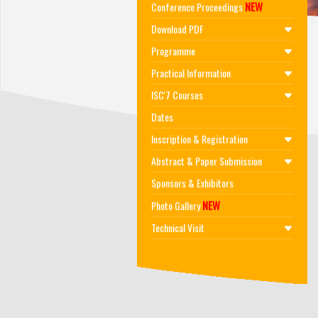
NEW
Conference Proceedings
Download PDF
Programme
Practical Information
ISC'7 Courses
Dates
Inscription & Registration
Abstract & Paper Submission
Sponsors & Exhibitors
NEW
Photo Gallery
Technical Visit