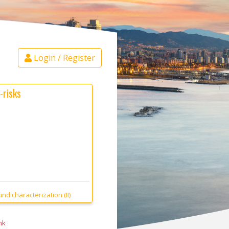
Login / Register
-risks
d characterization (II)
nk