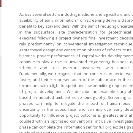
Across several sectors including medicine and agriculture and t
availability of early information from screening delivers dis
benefit to key stakeholders. With the aim of reducing uncerta
in the subsurface, site characterisation for geotechnical
executed following a project owner’s final investment decisio
rely predominantly on conventional investigation technique
geotechnical design and construction phases of infrastructur
historical project performance of capital works developments 
continue to play a role in unwanted engineering business o
schedule and cost overrun associated with earlier c
Fundamentally, we recognise that the construction sector woul
faster, and better representation of the subsurface in the 
techniques with a light footprint and low permitting requiremen
of project development. We describe an example early-ph
based on adapted ambient noise tomography. Screening at fe
phases can help to mitigate the impact of human bias a
uncertainty in the subsurface and can improve early dec
opportunity to influence project outcome is greatest and at
coupled with an optimised conventional intrusive investigati
phase can complete the information set for full project design