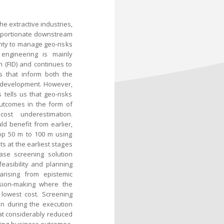
he extractive industries,
proportionate downstream
inty to manage geo-risks
 engineering is mainly
n (FID) and continues to
s that inform both the
e development. However,
tells us that geo-risks
utcomes in the form of
ost underestimation.
d benefit from earlier,
top 50 m to 100 m using
ts at the earliest stages
ase screening solution
asibility and planning
rising from epistemic
ision-making where the
 lowest cost. Screening
on during the execution
 at considerably reduced