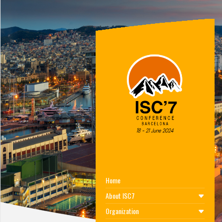
Home
About ISC7
Organization