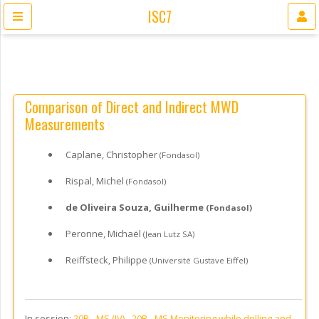
ISC7
Comparison of Direct and Indirect MWD
Measurements
Caplane, Christopher
(Fondasol)
Rispal, Michel
(Fondasol)
de Oliveira Souza, Guilherme
(Fondasol)
Peronne, Michaël
(Jean Lutz SA)
Reiffsteck, Philippe
(Université Gustave Eiffel)
In session:
20B - MS (IV) -
20B - MS Monitoring while drilling and