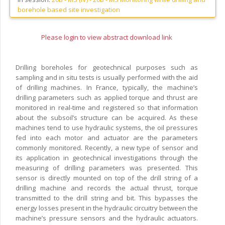
borehole based site investigation
Please login to view abstract download link
Drilling boreholes for geotechnical purposes such as
sampling and in situ tests is usually performed with the aid
of drilling machines. In France, typically, the machine’s
drilling parameters such as applied torque and thrust are
monitored in real-time and registered so that information
about the subsoil’s structure can be acquired. As these
machines tend to use hydraulic systems, the oil pressures
fed into each motor and actuator are the parameters
commonly monitored. Recently, a new type of sensor and
its application in geotechnical investigations through the
measuring of drilling parameters was presented. This
sensor is directly mounted on top of the drill string of a
drilling machine and records the actual thrust, torque
transmitted to the drill string and bit. This bypasses the
energy losses present in the hydraulic circuitry between the
machine’s pressure sensors and the hydraulic actuators.